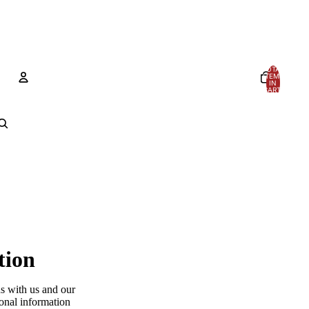
TOTAL
ITEMS
IN
CART:
0
Account
OTHER SIGN IN OPTIONS
Orders
Profile
tion
ns with us and our
sonal information