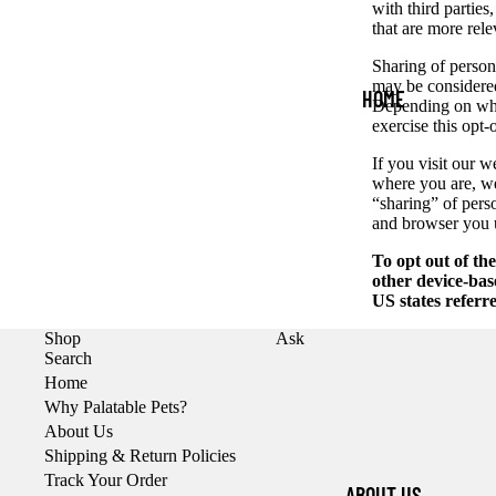
ACCESSORIE
with third parties
that are more rele
S
Sharing of persona
CAT
may be considered
HOME
PRODUCTS &
Depending on wher
exercise this opt-
ACCESSORIE
S
If you visit our 
where you are, we 
TRANSITIONI
“sharing” of pers
NG YOUR PET
and browser you u
WHOLESALE
To opt out of th
other device-bas
INQUIRIES
US states referr
Shop
Ask
Search
Home
Why Palatable Pets?
About Us
Shipping & Return Policies
Track Your Order
ABOUT US