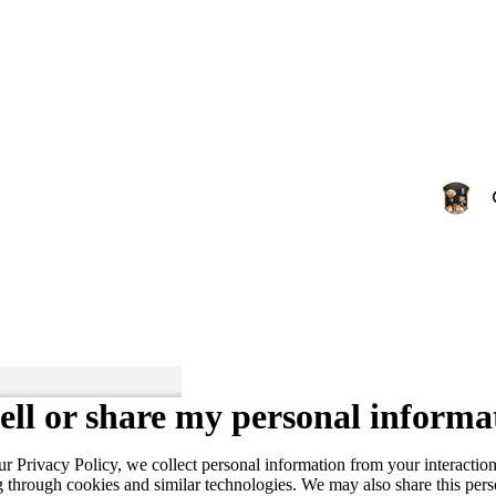
ell or share my personal informa
ur Privacy Policy, we collect personal information from your interactio
g through cookies and similar technologies. We may also share this per