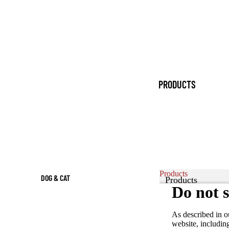
PRODUCTS
Products
DOG & CAT
Products
Do not s
FOOD
Products
DOG
As described in o
PRODUCTS &
website, includin