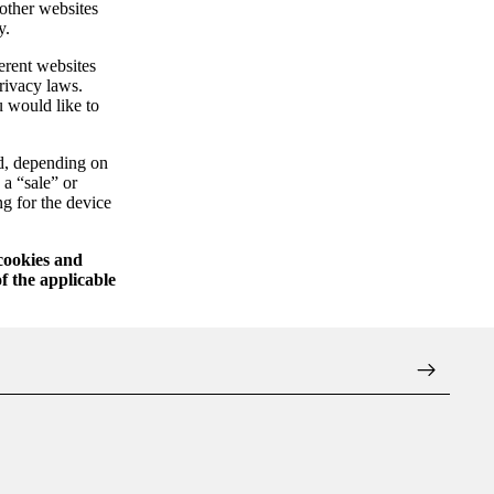
 other websites
y.
erent websites
privacy laws.
u would like to
ed, depending on
 a “sale” or
ng for the device
 cookies and
f the applicable