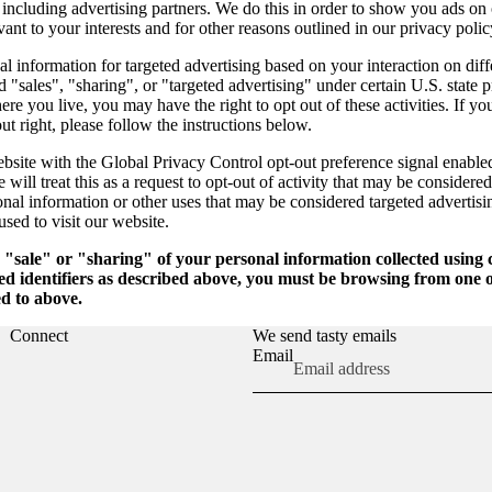
, including advertising partners. We do this in order to show you ads on
vant to your interests and for other reasons outlined in our privacy polic
l information for targeted advertising based on your interaction on diff
 "sales", "sharing", or "targeted advertising" under certain U.S. state 
e you live, you may have the right to opt out of these activities. If yo
out right, please follow the instructions below.
website with the Global Privacy Control opt-out preference signal enabl
will treat this as a request to opt-out of activity that may be considered
onal information or other uses that may be considered targeted advertisi
sed to visit our website.
e "sale" or "sharing" of your personal information collected using
ed identifiers as described above, you must be browsing from one o
ed to above.
Connect
We send tasty emails
Email