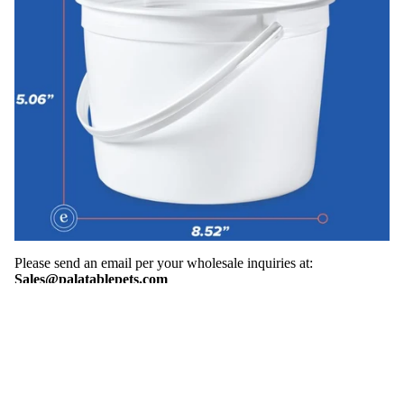
Please send an email per your wholesale inquiries at:
Sales@palatablepets.com
Shop
Search