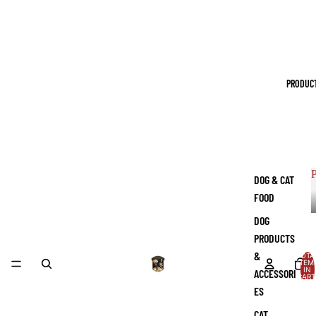
PRODUC
P
DOG & CAT
FOOD
DOG
PRODUCTS
&
TOTA
ITEM
IN
ACCESSORI
CART
0
ES
CAT