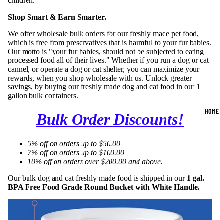
children.
Shop Smart & Earn Smarter.
We offer wholesale bulk orders for our freshly made pet food,
which is free from preservatives that is harmful to your fur babies.
Our motto is "your fur babies, should not be subjected to eating
processed food all of their lives." Whether if you run a dog or cat
cannel, or operate a dog or cat shelter, you can maximize your
rewards, when you shop wholesale with us. Unlock greater
savings, by buying our freshly made dog and cat food in our 1
gallon bulk containers.
HOME
Bulk Order Discounts!
5% off on orders up to $50.00
7% off on orders up to $100.00
10% off on orders over $200.00 and above.
Our bulk dog and cat freshly made food is shipped in our
1 gal.
BPA Free Food Grade Round Bucket with White Handle.