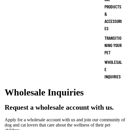
PRODUCTS
&
ACCESSORI
ES
TRANSITIO
NING YOUR
PET
WHOLESAL
E
INQUIRIES
Wholesale Inquiries
Request a wholesale account with us.
Apply for a wholesale account with us and join our community of
dog and cat lovers that care about the wellness of their pet